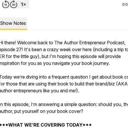
0:
Show Notes
Hi there! Welcome back to The Author Entrepreneur Podcast,
episode 27! It's been a crazy week over here (including a trip t
ER for the little guy), but I'm hoping this episode will provide
inspiration for you as you navigate your book journey.
Today we’re diving into a frequent question I get about book 
for those that are using their book to build their brand/biz (AKA
author entrepreneurs like you and me!).
In this episode, I’m answering a simple question: should you, th
author, put yourself on your book cover?
***WHAT WE’RE COVERING TODAY***