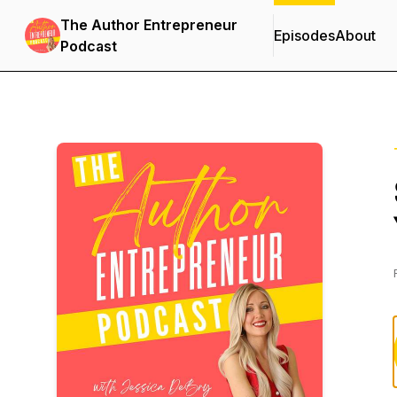
The Author Entrepreneur
Episodes
About
Podcast