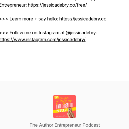
Entrepreneur:
https://jessicadebry.co/free/
>>> Learn more + say hello:
https://jessicadebry.co
>>> Follow me on Instagram at @jessicadebry: ​​
https://www.instagram.com/jessicadebry/
The Author Entrepreneur Podcast