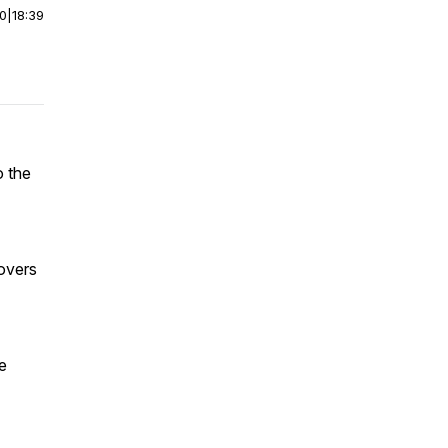
00
|
18:39
o the
covers
e