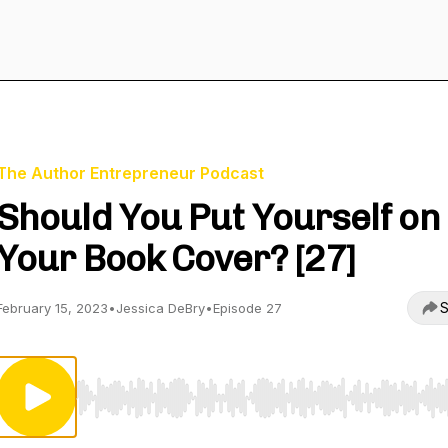
The Author Entrepreneur Podcast
Should You Put Yourself on
Your Book Cover? [27]
S
February 15, 2023
•
Jessica DeBry
•
Episode 27
Use Left/Right to seek, Home/End to jump to start o