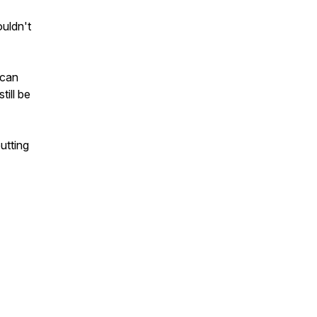
uldn't
 can
till be
utting