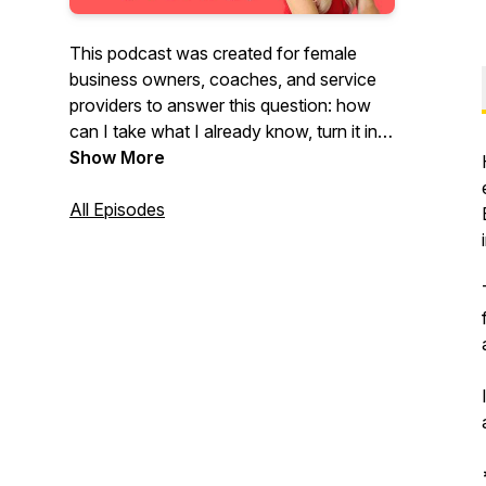
This podcast was created for female
business owners, coaches, and service
providers to answer this question: how
can I take what I already know, turn it into
a short and simple self-published book,
Show More
then leverage that book into six and
seven figures and beyond? That's the
All Episodes
question and this podcast is the answer.
Welcome to The Author Entrepreneur
Podcast!