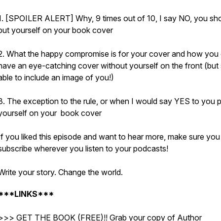
1. [SPOILER ALERT] Why, 9 times out of 10, I say NO, you sho
put yourself on your book cover
2. What the happy compromise is for your cover and how you
have an eye-catching cover without yourself on the front (but s
able to include an image of you!)
3. The exception to the rule, or when I would say YES to you p
yourself on your book cover
If you liked this episode and want to hear more, make sure you
subscribe wherever you listen to your podcasts!
Write your story. Change the world.
***LINKS***
>>> GET THE BOOK (FREE)!! Grab your copy of Author