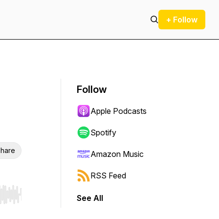
+ Follow
Follow
Apple Podcasts
Spotify
hare
Amazon Music
RSS Feed
See All
r end. Hold shift to jump forward or backward.