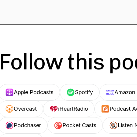
Follow this p
Apple Podcasts
Spotify
Amazon 
Overcast
iHeartRadio
Podcast A
Podchaser
Pocket Casts
Listen 