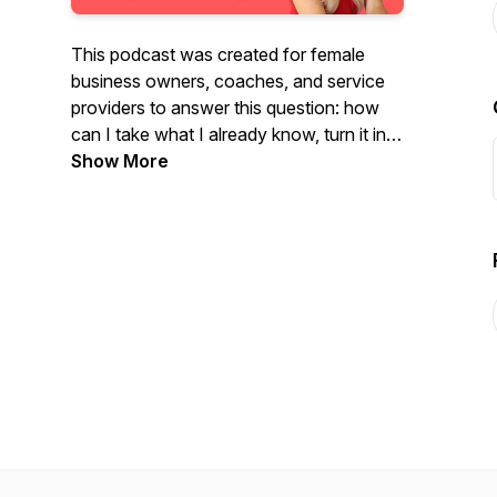
This podcast was created for female
business owners, coaches, and service
providers to answer this question: how
can I take what I already know, turn it into
a short and simple self-published book,
Show More
then leverage that book into six and
seven figures and beyond? That's the
question and this podcast is the answer.
Welcome to The Author Entrepreneur
Podcast!