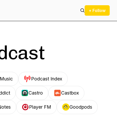
+ Follow
odcast
Music
Podcast Index
ddict
Castro
Castbox
Notes
Player FM
Goodpods