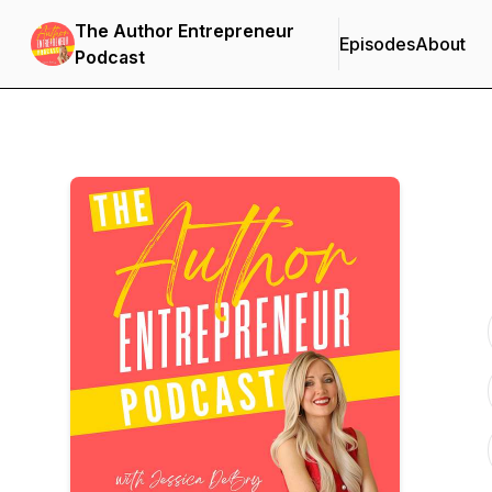
The Author Entrepreneur
Episodes
About
Podcast