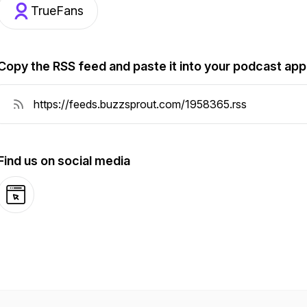
TrueFans
Copy the RSS feed and paste it into your podcast app
Find us on social media
Website