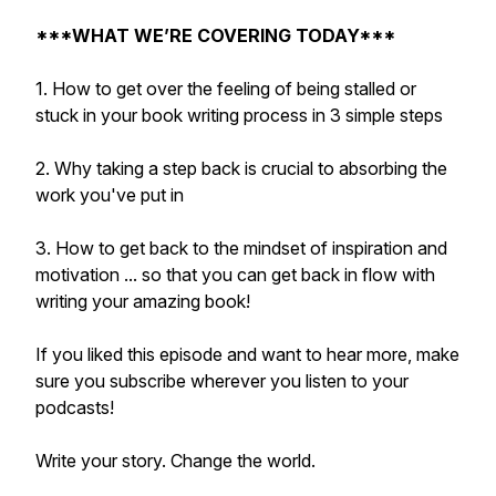
***WHAT WE’RE COVERING TODAY***
1. How to get over the feeling of being stalled or
stuck in your book writing process in 3 simple steps
2. Why taking a step back is crucial to absorbing the
work you've put in
3. How to get back to the mindset of inspiration and
motivation ... so that you can get back in flow with
writing your amazing book!
If you liked this episode and want to hear more, make
sure you subscribe wherever you listen to your
podcasts!
Write your story. Change the world.