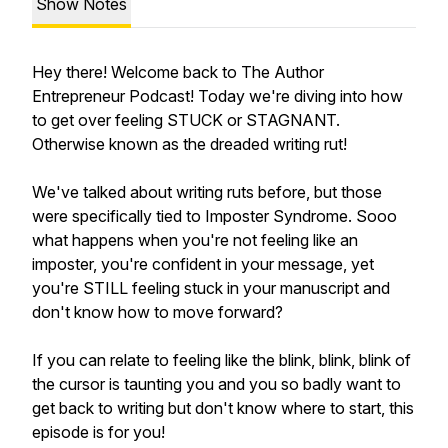
Show Notes
Hey there! Welcome back to The Author
Entrepreneur Podcast! Today we're diving into how
to get over feeling STUCK or STAGNANT.
Otherwise known as the dreaded writing rut!
We've talked about writing ruts before, but those
were specifically tied to Imposter Syndrome. Sooo
what happens when you're not feeling like an
imposter, you're confident in your message, yet
you're STILL feeling stuck in your manuscript and
don't know how to move forward?
If you can relate to feeling like the blink, blink, blink of
the cursor is taunting you and you so badly want to
get back to writing but don't know where to start, this
episode is for you!