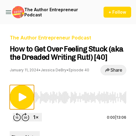
The Author Entrepreneur
+ Follow
Podcast
The Author Entrepreneur Podcast
How to Get Over Feeling Stuck (aka
the Dreaded Writing Rut!) [40]
Share
January 11, 2024
•
Jessica DeBry
•
Episode 40
Use Left/Right to seek, Home/End to jump to st
0:00
|
13:06