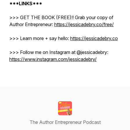
***LINKS***
>>> GET THE BOOK (FREE)!! Grab your copy of
Author Entrepreneur:
https://jessicadebry.co/free/
>>> Learn more + say hello:
https://jessicadebry.co
>>> Follow me on Instagram at @jessicadebry: ​​
https://www.instagram.com/jessicadebry/
The Author Entrepreneur Podcast