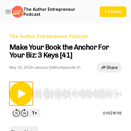
The Author Entrepreneur
+ Follow
Podcast
The Author Entrepreneur Podcast
Make Your Book the Anchor For
Your Biz: 3 Keys [41]
Share
May 20, 2024
•
Jessica DeBry
•
Episode 41
Use Left/Right to seek, Home/End to jump to st
0:00
|
16:06