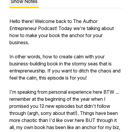
Show Notes
Hello there! Welcome back to The Author
Entrepreneur Podcast! Today we're talking about
how to make your book the anchor for your
business.
In other words, how to create calm with your
business-building book in the stormy seas that is
entrepreneurship. If you want to ditch the chaos and
feel the calm, this episode is for you!
I'm speaking from personal experience here BTW ...
remember at the beginning of the year when I
promised you 12 new episodes but didn't follow
through (argh, sorry about that!). Things have been
more chaotic than I'd like over here BUT through it
all, my own book has been like an anchor for my biz,