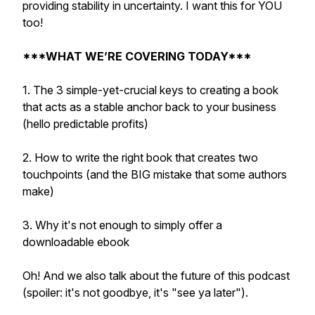
providing stability in uncertainty. I want this for YOU
too!
***WHAT WE’RE COVERING TODAY***
1. The 3 simple-yet-crucial keys to creating a book
that acts as a stable anchor back to your business
(hello predictable profits)
2. How to write the right book that creates two
touchpoints (and the BIG mistake that some authors
make)
3. Why it's not enough to simply offer a
downloadable ebook
Oh! And we also talk about the future of this podcast
(spoiler: it's not goodbye, it's "see ya later").