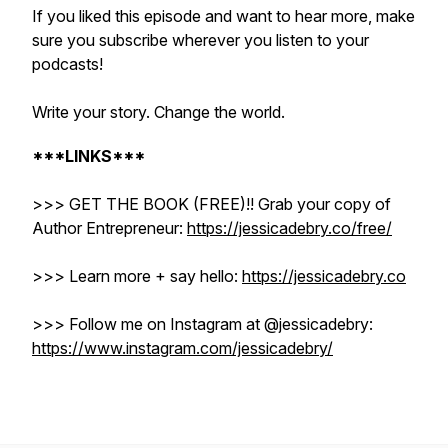
If you liked this episode and want to hear more, make
sure you subscribe wherever you listen to your
podcasts!
Write your story. Change the world.
***LINKS***
>>> GET THE BOOK (FREE)!! Grab your copy of
Author Entrepreneur:
https://jessicadebry.co/free/
>>> Learn more + say hello:
https://jessicadebry.co
>>> Follow me on Instagram at @jessicadebry: ​​
https://www.instagram.com/jessicadebry/