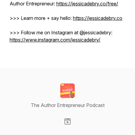
Author Entrepreneur:
https://jessicadebry.co/free/
>>> Learn more + say hello:
https://jessicadebry.co
>>> Follow me on Instagram at @jessicadebry: ​​
https://www.instagram.com/jessicadebry/
The Author Entrepreneur Podcast
Visit our Website page