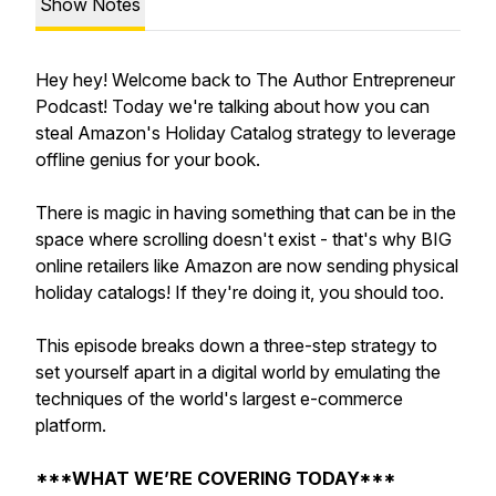
Show Notes
Hey hey! Welcome back to The Author Entrepreneur
Podcast! Today we're talking about how you can
steal Amazon's Holiday Catalog strategy to leverage
offline genius for your book.
There is magic in having something that can be in the
space where scrolling doesn't exist - that's why BIG
online retailers like Amazon are now sending physical
holiday catalogs! If they're doing it, you should too.
This episode breaks down a three-step strategy to
set yourself apart in a digital world by emulating the
techniques of the world's largest e-commerce
platform.
***WHAT WE’RE COVERING TODAY***