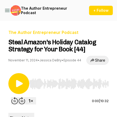
The Author Entrepreneur
+ Follow
Podcast
The Author Entrepreneur Podcast
Steal Amazon's Holiday Catalog
Strategy for Your Book [44]
Share
November 11, 2024
•
Jessica DeBry
•
Episode 44
Use Left/Right to seek, Home/End to jump to st
0:00
|
10:32