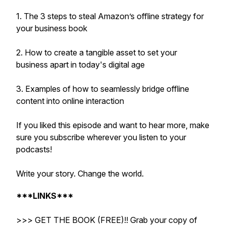
1. The 3 steps to steal Amazon’s offline strategy for
your business book
2. How to create a tangible asset to set your
business apart in today's digital age
3. Examples of how to seamlessly bridge offline
content into online interaction
If you liked this episode and want to hear more, make
sure you subscribe wherever you listen to your
podcasts!
Write your story. Change the world.
***LINKS***
>>> GET THE BOOK (FREE)!! Grab your copy of