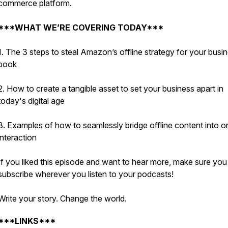
commerce platform.
***WHAT WE’RE COVERING TODAY***
1. The 3 steps to steal Amazon’s offline strategy for your busi
book
2. How to create a tangible asset to set your business apart in
today's digital age
3. Examples of how to seamlessly bridge offline content into o
interaction
If you liked this episode and want to hear more, make sure you
subscribe wherever you listen to your podcasts!
Write your story. Change the world.
***LINKS***