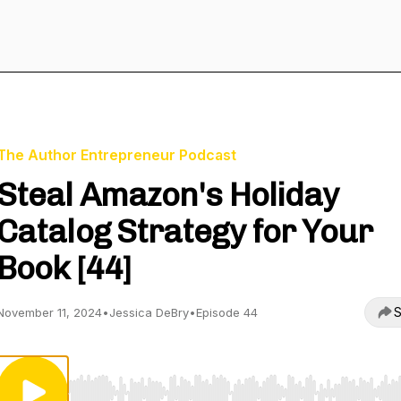
The Author Entrepreneur Podcast
Steal Amazon's Holiday
Catalog Strategy for Your
Book [44]
S
November 11, 2024
•
Jessica DeBry
•
Episode 44