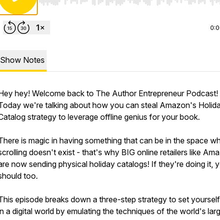
Use Left/Right to seek, Home/End to jump to start o
0:
Show Notes
Hey hey! Welcome back to The Author Entrepreneur Podcast!
Today we're talking about how you can steal Amazon's Holid
Catalog strategy to leverage offline genius for your book.
There is magic in having something that can be in the space w
scrolling doesn't exist - that's why BIG online retailers like Am
are now sending physical holiday catalogs! If they're doing it, 
should too.
This episode breaks down a three-step strategy to set yourself
in a digital world by emulating the techniques of the world's lar