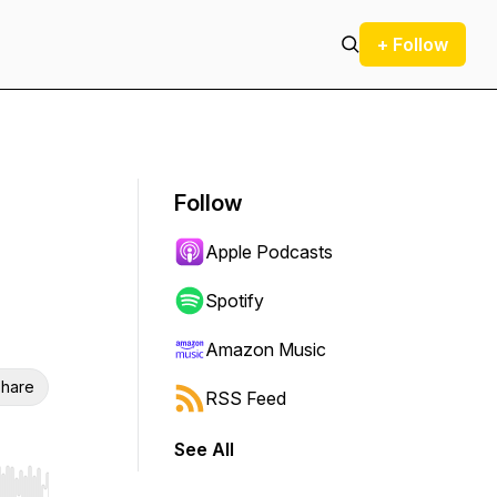
+ Follow
Follow
Apple Podcasts
Spotify
Amazon Music
hare
RSS Feed
See All