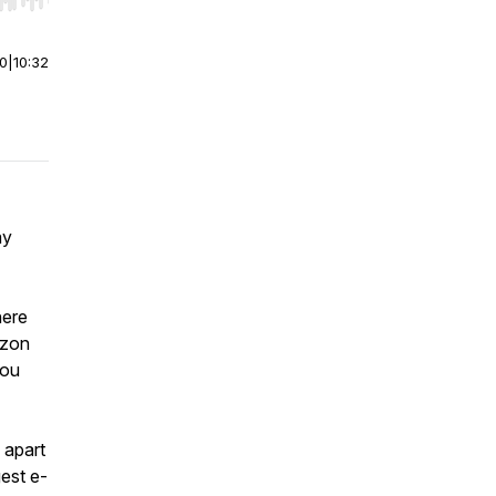
r end. Hold shift to jump forward or backward.
00
|
10:32
ay
here
azon
you
 apart
gest e-