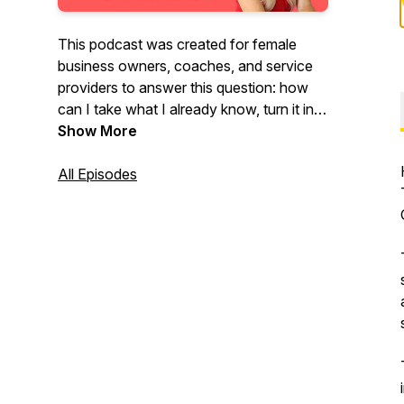
This podcast was created for female
business owners, coaches, and service
providers to answer this question: how
can I take what I already know, turn it into
a short and simple self-published book,
Show More
then leverage that book into six and
seven figures and beyond? That's the
All Episodes
question and this podcast is the answer.
Welcome to The Author Entrepreneur
Podcast!