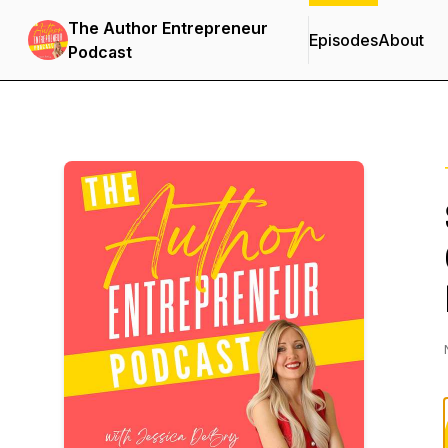
The Author Entrepreneur
Episodes
About
Podcast