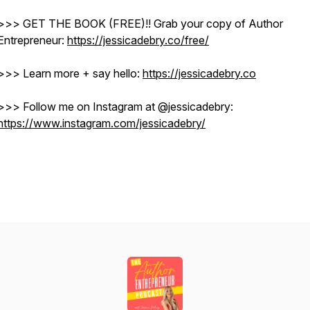
>>> GET THE BOOK (FREE)!! Grab your copy of Author
Entrepreneur:
https://jessicadebry.co/free/
>>> Learn more + say hello:
https://jessicadebry.co
>>> Follow me on Instagram at @jessicadebry: ​​
https://www.instagram.com/jessicadebry/